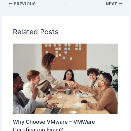
PREVIOUS
NEXT
Related Posts
Why Choose VMware – VMWare
Certification Exam?