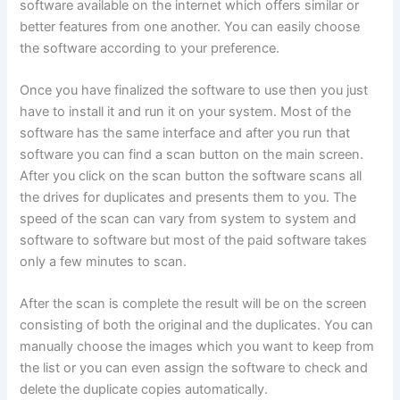
software available on the internet which offers similar or
better features from one another. You can easily choose
the software according to your preference.
Once you have finalized the software to use then you just
have to install it and run it on your system. Most of the
software has the same interface and after you run that
software you can find a scan button on the main screen.
After you click on the scan button the software scans all
the drives for duplicates and presents them to you. The
speed of the scan can vary from system to system and
software to software but most of the paid software takes
only a few minutes to scan.
After the scan is complete the result will be on the screen
consisting of both the original and the duplicates. You can
manually choose the images which you want to keep from
the list or you can even assign the software to check and
delete the duplicate copies automatically.