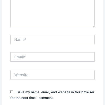
Name*
Email*
Website
Save my name, email, and website in this browser
for the next time I comment.