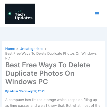
Skip
to
content
Home
Uncategorized
Best Free Ways To Delete Duplicate Photos On Windows
PC
Best Free Ways To Delete
Duplicate Photos On
Windows PC
By
admin
/
February 17, 2021
A computer has limited storage which keeps on filling up
as time passes and we all know that. But what most of the