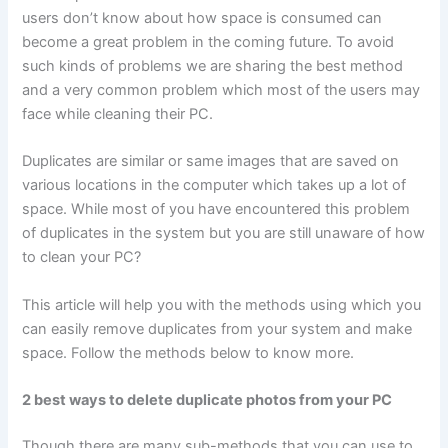
users don’t know about how space is consumed can
become a great problem in the coming future. To avoid
such kinds of problems we are sharing the best method
and a very common problem which most of the users may
face while cleaning their PC.
Duplicates are similar or same images that are saved on
various locations in the computer which takes up a lot of
space. While most of you have encountered this problem
of duplicates in the system but you are still unaware of how
to clean your PC?
This article will help you with the methods using which you
can easily remove duplicates from your system and make
space. Follow the methods below to know more.
2 best ways to delete duplicate photos from your PC
Though there are many sub-methods that you can use to