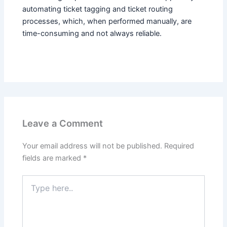
automating ticket tagging and ticket routing
processes, which, when performed manually, are
time-consuming and not always reliable.
Leave a Comment
Your email address will not be published.
Required
fields are marked
*
Type
here..