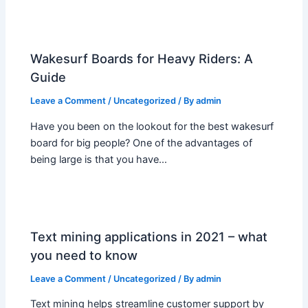
Wakesurf Boards for Heavy Riders: A
Guide
Leave a Comment
/
Uncategorized
/ By
admin
Have you been on the lookout for the best wakesurf
board for big people? One of the advantages of
being large is that you have…
Text mining applications in 2021 – what
you need to know
Leave a Comment
/
Uncategorized
/ By
admin
Text mining helps streamline customer support by