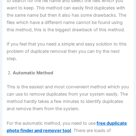
to search for the file name and select the files which you
want to keep. This method can easily find duplicates with
the same name but then it also has some drawbacks. The
files which have a different name cannot be found using
this method, this is the biggest drawback of this method.
If you feel that you need a simple and easy solution to this
problem of duplicate removal then you can try the next
step.
Automatic Method
This is the easiest and most convenient method which you
can use to remove duplicates from your system easily. The
method hardly takes a few minutes to identify duplicates
and remove them from the system.
For the automatic method, you need to use
free
duplicate
photo finder and remover tool
. There are loads of