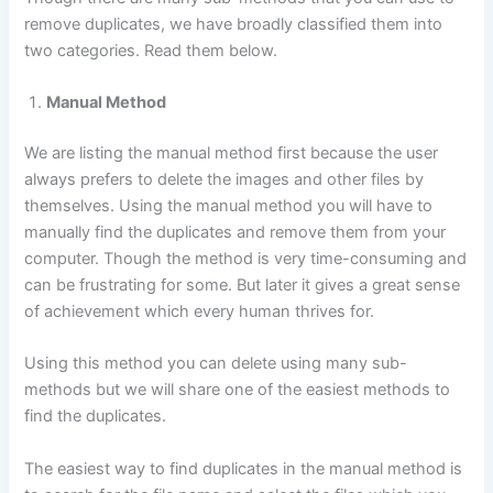
remove duplicates, we have broadly classified them into
two categories. Read them below.
Manual Method
We are listing the manual method first because the user
always prefers to delete the images and other files by
themselves. Using the manual method you will have to
manually find the duplicates and remove them from your
computer. Though the method is very time-consuming and
can be frustrating for some. But later it gives a great sense
of achievement which every human thrives for.
Using this method you can delete using many sub-
methods but we will share one of the easiest methods to
find the duplicates.
The easiest way to find duplicates in the manual method is