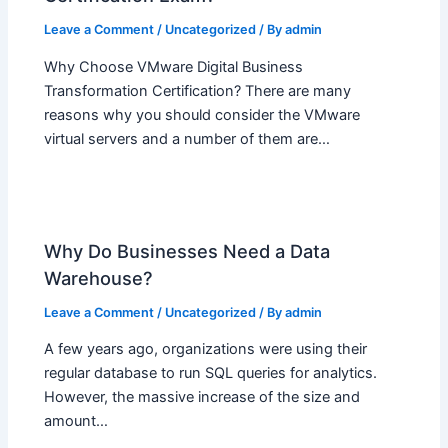
Leave a Comment
/
Uncategorized
/ By
admin
Why Choose VMware Digital Business
Transformation Certification? There are many
reasons why you should consider the VMware
virtual servers and a number of them are…
Why Do Businesses Need a Data
Warehouse?
Leave a Comment
/
Uncategorized
/ By
admin
A few years ago, organizations were using their
regular database to run SQL queries for analytics.
However, the massive increase of the size and
amount…