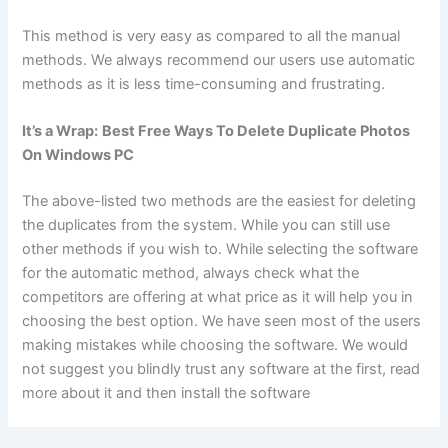
This method is very easy as compared to all the manual
methods. We always recommend our users use automatic
methods as it is less time-consuming and frustrating.
It’s a Wrap:
Best Free Ways To Delete Duplicate Photos
On Windows PC
The above-listed two methods are the easiest for deleting
the duplicates from the system. While you can still use
other methods if you wish to. While selecting the software
for the automatic method, always check what the
competitors are offering at what price as it will help you in
choosing the best option. We have seen most of the users
making mistakes while choosing the software. We would
not suggest you blindly trust any software at the first, read
more about it and then install the software