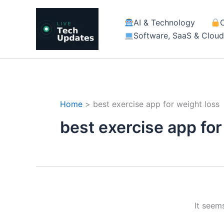
Skip
to
AI & Technology
content
Software, SaaS & Clou
Home
best exercise app for weight loss
best exercise app for
It seem