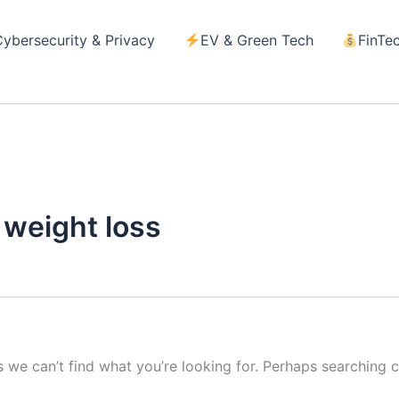
Cybersecurity & Privacy
EV & Green Tech
FinTe
d
 weight loss
s we can’t find what you’re looking for. Perhaps searching c