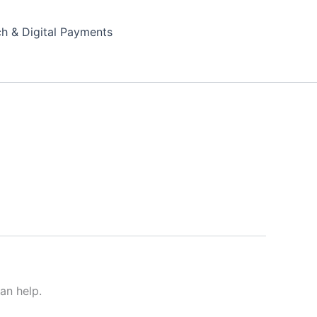
ch & Digital Payments
an help.