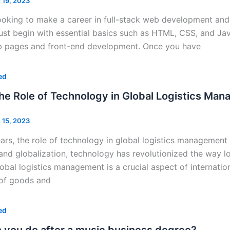
 19, 2023
looking to make a career in full-stack web development and 
st begin with essential basics such as HTML, CSS, and Java
 pages and front-end development. Once you have
ed
the Role of Technology in Global Logistics Ma
 15, 2023
ears, the role of technology in global logistics managemen
d globalization, technology has revolutionized the way log
lobal logistics management is a crucial aspect of internation
of goods and
ed
 you do after a music business degree?