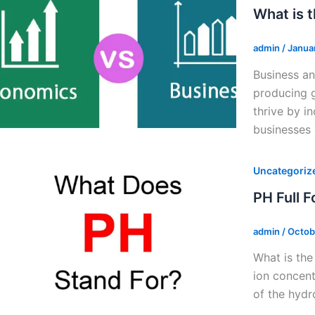
What is 
admin
/
Janua
Business an
producing g
thrive by i
businesses
Uncategoriz
PH Full 
admin
/
Octob
What is the
ion concent
of the hydr