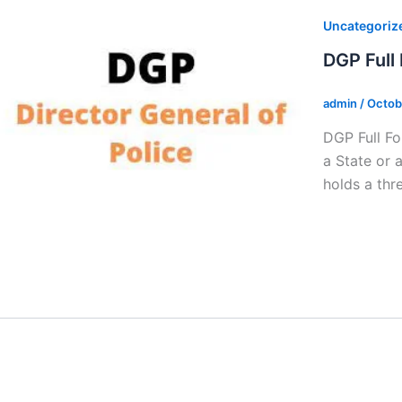
Uncategoriz
DGP Full
admin
/
Octob
DGP Full Fo
a State or 
holds a thr