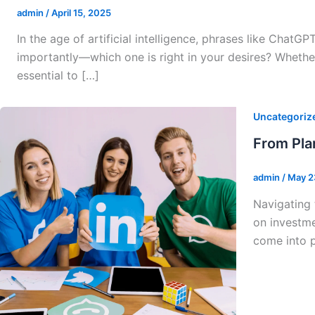
admin
/
April 15, 2025
In the age of artificial intelligence, phrases like Cha
importantly—which one is right in your desires? Whethe
essential to […]
Uncategoriz
From Pla
admin
/
May 2
Navigating 
on investme
come into p