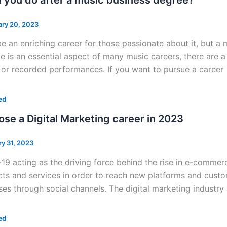
ary 20, 2023
e an enriching career for those passionate about it, but a 
 is an essential aspect of many music careers, there are a 
e or recorded performances. If you want to pursue a career
ed
se a Digital Marketing career in 2023
ry 31, 2023
19 acting as the driving force behind the rise in e-commer
cts and services in order to reach new platforms and custo
es through social channels. The digital marketing industry 
ed