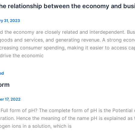
the relationship between the economy and bus
ry 31, 2023
d the economy are closely related and interdependent. Bus
oods and services, and generating revenue. A strong econ
ncreasing consumer spending, making it easier to access capi
 drive the economic
ed
Form
er 17, 2022
 Full form of pH? The complete form of pH is the Potentia
ration. Hence the meaning of the name pH is explained as 
ogen ions in a solution, which is