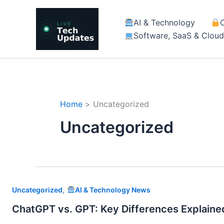
Skip
to
AI & Technology
content
Software, SaaS & Clou
Home
Uncategorized
Uncategorized
,
Uncategorized
AI & Technology News
ChatGPT vs. GPT: Key Differences Explaine