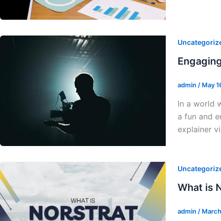
Uncategoriz
Engaging
admin
/
May 1
In a world 
a fun and e
explainer v
Uncategoriz
What is N
admin
/
March