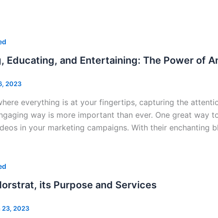
ed
, Educating, and Entertaining: The Power of A
6, 2023
where everything is at your fingertips, capturing the atten
ngaging way is more important than ever. One great way to
ideos in your marketing campaigns. With their enchanting bl
ed
orstrat, its Purpose and Services
 23, 2023