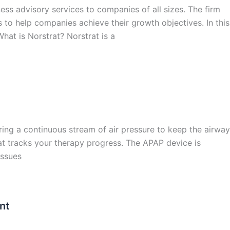
ness advisory services to companies of all sizes. The firm
 to help companies achieve their growth objectives. In this
 What is Norstrat? Norstrat is a
ring a continuous stream of air pressure to keep the airway
at tracks your therapy progress. The APAP device is
issues
nt