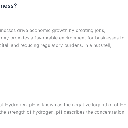
iness?
inesses drive economic growth by creating jobs,
omy provides a favourable environment for businesses to
tal, and reducing regulatory burdens. In a nutshell,
l of Hydrogen. pH is known as the negative logarithm of H+
the strength of hydrogen. pH describes the concentration