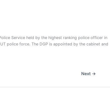
olice Service held by the highest ranking police officer in
he UT police force. The DGP is appointed by the cabinet and
Next
→