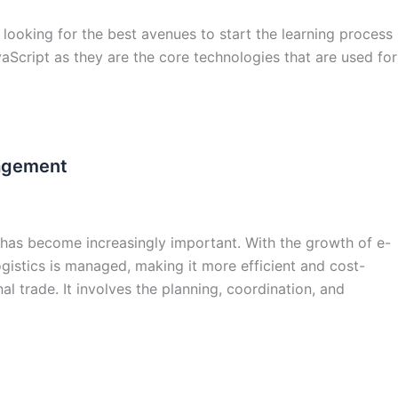
looking for the best avenues to start the learning process
Script as they are the core technologies that are used for
nagement
t has become increasingly important. With the growth of e-
istics is managed, making it more efficient and cost-
al trade. It involves the planning, coordination, and