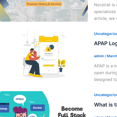
Norstrat is
specializes
article, we 
Uncategoriz
APAP Log
admin
/
March
APAP is a m
open during
designed to
Uncategoriz
What is 