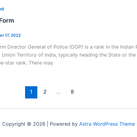
ed
 Form
er 17, 2022
rm Director General of Police (DGP) is a rank in the Indian P
a Union Territory of India, typically heading the State or t
ee-star rank. There may
1
2
…
8
Copyright © 2026 | Powered by
Astra WordPress Theme