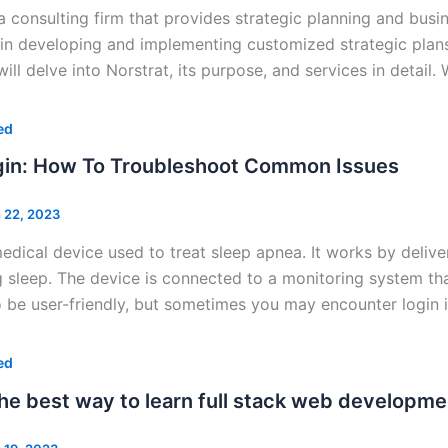
 a consulting firm that provides strategic planning and busi
 in developing and implementing customized strategic plans
will delve into Norstrat, its purpose, and services in detail.
ed
in: How To Troubleshoot Common Issues
 22, 2023
edical device used to treat sleep apnea. It works by delive
 sleep. The device is connected to a monitoring system th
 be user-friendly, but sometimes you may encounter login 
ed
the best way to learn full stack web developme