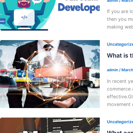
admin
/
March
If you are 
then you mu
making web
Uncategoriz
What is 
admin
/
March
In recent y
commerce an
effective.G
movement 
Uncategoriz
What can