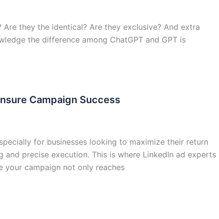
 Are they the identical? Are they exclusive? And extra
knowledge the difference among ChatGPT and GPT is
 Ensure Campaign Success
specially for businesses looking to maximize their return
g and precise execution. This is where LinkedIn ad experts
re your campaign not only reaches