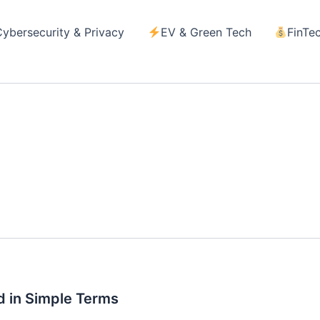
Cybersecurity & Privacy
EV & Green Tech
FinTe
d
d in Simple Terms