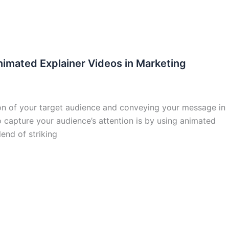
nimated Explainer Videos in Marketing
tion of your target audience and conveying your message in
 capture your audience’s attention is by using animated
end of striking