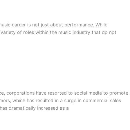
music career is not just about performance. While
variety of roles within the music industry that do not
ce, corporations have resorted to social media to promote
mers, which has resulted in a surge in commercial sales
has dramatically increased as a