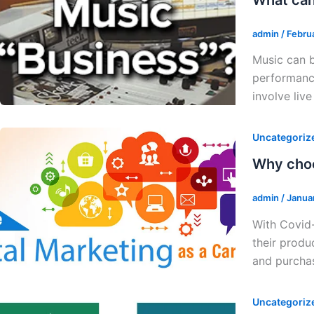
admin
/
Febru
Music can b
performance
involve liv
Uncategoriz
Why choo
admin
/
Janua
With Covid-
their produ
and purchas
Uncategoriz