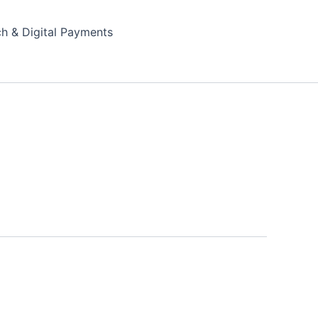
ch & Digital Payments