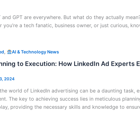
tGPT and GPT are everywhere. But what do they actually mean?
r you’re a tech fanatic, business owner, or just curious, 
,
ed
AI & Technology News
nning to Execution: How LinkedIn Ad Experts
3, 2024
the world of LinkedIn advertising can be a daunting task, e
nt. The key to achieving success lies in meticulous plannin
lay, providing the necessary skills and knowledge to ensu