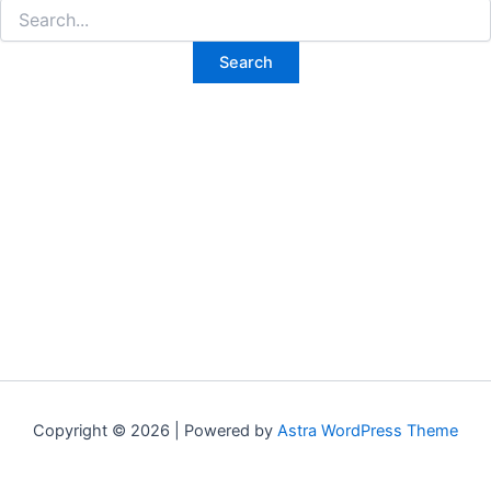
Search
for:
Copyright © 2026 | Powered by
Astra WordPress Theme