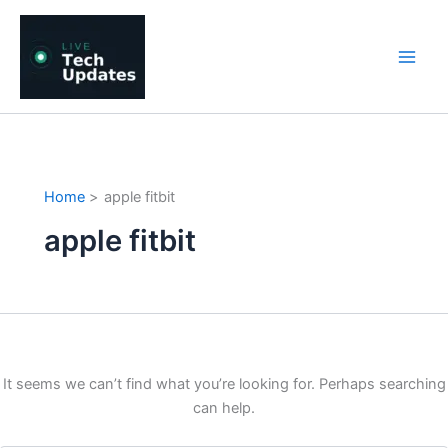
Skip
to
content
Home
apple fitbit
apple fitbit
It seems we can’t find what you’re looking for. Perhaps searching
can help.