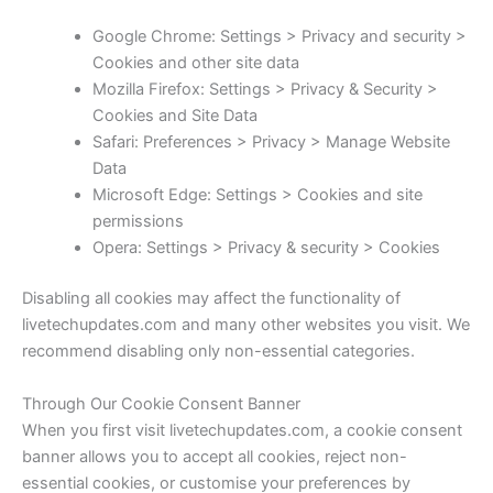
Google Chrome: Settings > Privacy and security >
Cookies and other site data
Mozilla Firefox: Settings > Privacy & Security >
Cookies and Site Data
Safari: Preferences > Privacy > Manage Website
Data
Microsoft Edge: Settings > Cookies and site
permissions
Opera: Settings > Privacy & security > Cookies
Disabling all cookies may affect the functionality of
livetechupdates.com and many other websites you visit. We
recommend disabling only non-essential categories.
Through Our Cookie Consent Banner
When you first visit livetechupdates.com, a cookie consent
banner allows you to accept all cookies, reject non-
essential cookies, or customise your preferences by