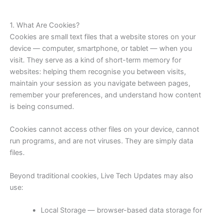
1. What Are Cookies?
Cookies are small text files that a website stores on your
device — computer, smartphone, or tablet — when you
visit. They serve as a kind of short-term memory for
websites: helping them recognise you between visits,
maintain your session as you navigate between pages,
remember your preferences, and understand how content
is being consumed.
Cookies cannot access other files on your device, cannot
run programs, and are not viruses. They are simply data
files.
Beyond traditional cookies, Live Tech Updates may also
use:
Local Storage — browser-based data storage for