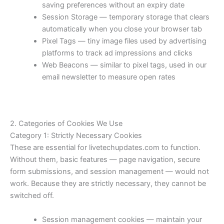
saving preferences without an expiry date
Session Storage — temporary storage that clears
automatically when you close your browser tab
Pixel Tags — tiny image files used by advertising
platforms to track ad impressions and clicks
Web Beacons — similar to pixel tags, used in our
email newsletter to measure open rates
2. Categories of Cookies We Use
Category 1: Strictly Necessary Cookies
These are essential for livetechupdates.com to function.
Without them, basic features — page navigation, secure
form submissions, and session management — would not
work. Because they are strictly necessary, they cannot be
switched off.
Session management cookies — maintain your