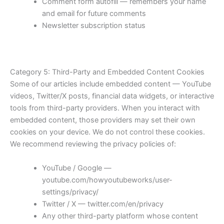
Comment form autofill — remembers your name
and email for future comments
Newsletter subscription status
Category 5: Third-Party and Embedded Content Cookies
Some of our articles include embedded content — YouTube
videos, Twitter/X posts, financial data widgets, or interactive
tools from third-party providers. When you interact with
embedded content, those providers may set their own
cookies on your device. We do not control these cookies.
We recommend reviewing the privacy policies of:
YouTube / Google —
youtube.com/howyoutubeworks/user-
settings/privacy/
Twitter / X — twitter.com/en/privacy
Any other third-party platform whose content