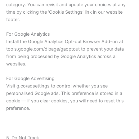
category. You can revisit and update your choices at any
time by clicking the ‘Cookie Settings’ link in our website
footer.
For Google Analytics
Install the Google Analytics Opt-out Browser Add-on at
tools.google.com/dlpage/gaoptout to prevent your data
from being processed by Google Analytics across all
websites.
For Google Advertising
Visit g.co/adsettings to control whether you see
personalised Google ads. This preference is stored in a
cookie — if you clear cookies, you will need to reset this
preference.
5. Do Not Track