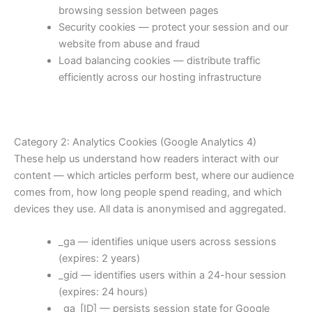
browsing session between pages
Security cookies — protect your session and our
website from abuse and fraud
Load balancing cookies — distribute traffic
efficiently across our hosting infrastructure
Category 2: Analytics Cookies (Google Analytics 4)
These help us understand how readers interact with our
content — which articles perform best, where our audience
comes from, how long people spend reading, and which
devices they use. All data is anonymised and aggregated.
_ga — identifies unique users across sessions
(expires: 2 years)
_gid — identifies users within a 24-hour session
(expires: 24 hours)
_ga_[ID] — persists session state for Google