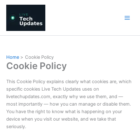
Skip
to
content
Home
Cookie Policy
Cookie Policy
This Cookie Policy explains clearly what cookies are, which
specific cookies Live Tech Updates uses on
livetechupdates.com, exactly why we use them, and —
most importantly — how you can manage or disable them.
You have the right to know what is happening on your
device when you visit our website, and we take that
seriously.