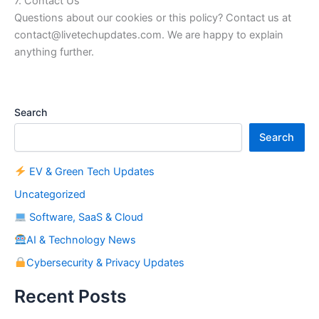
7. Contact Us
Questions about our cookies or this policy? Contact us at
contact@livetechupdates.com. We are happy to explain
anything further.
Search
Search
EV & Green Tech Updates
Uncategorized
Software, SaaS & Cloud
AI & Technology News
Cybersecurity & Privacy Updates
Recent Posts