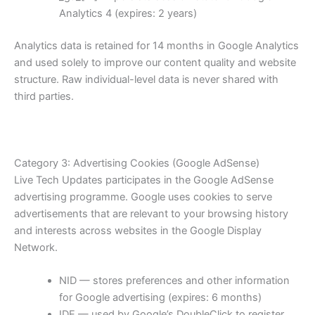
Analytics 4 (expires: 2 years)
Analytics data is retained for 14 months in Google Analytics
and used solely to improve our content quality and website
structure. Raw individual-level data is never shared with
third parties.
Category 3: Advertising Cookies (Google AdSense)
Live Tech Updates participates in the Google AdSense
advertising programme. Google uses cookies to serve
advertisements that are relevant to your browsing history
and interests across websites in the Google Display
Network.
NID — stores preferences and other information
for Google advertising (expires: 6 months)
IDE — used by Google’s DoubleClick to register