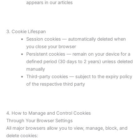
appears in our articles
3. Cookie Lifespan
Session cookies — automatically deleted when
you close your browser
Persistent cookies — remain on your device for a
defined period (30 days to 2 years) unless deleted
manually
Third-party cookies — subject to the expiry policy
of the respective third party
4. How to Manage and Control Cookies
Through Your Browser Settings
All major browsers allow you to view, manage, block, and
delete cookies: