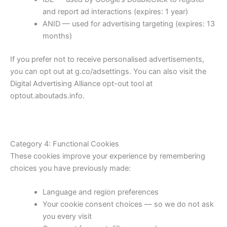
and report ad interactions (expires: 1 year)
ANID — used for advertising targeting (expires: 13
months)
If you prefer not to receive personalised advertisements,
you can opt out at g.co/adsettings. You can also visit the
Digital Advertising Alliance opt-out tool at
optout.aboutads.info.
Category 4: Functional Cookies
These cookies improve your experience by remembering
choices you have previously made:
Language and region preferences
Your cookie consent choices — so we do not ask
you every visit