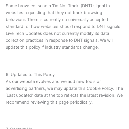
Some browsers send a ‘Do Not Track’ (DNT) signal to
websites requesting that they not track browsing
behaviour. There is currently no universally accepted
standard for how websites should respond to DNT signals.
Live Tech Updates does not currently modify its data
collection practices in response to DNT signals. We will
update this policy if industry standards change.
6. Updates to This Policy
As our website evolves and we add new tools or
advertising partners, we may update this Cookie Policy. The
‘Last updated’ date at the top reflects the latest revision. We
recommend reviewing this page periodically.