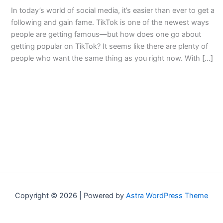
In today’s world of social media, it’s easier than ever to get a
following and gain fame. TikTok is one of the newest ways
people are getting famous—but how does one go about
getting popular on TikTok? It seems like there are plenty of
people who want the same thing as you right now. With […]
Copyright © 2026 | Powered by
Astra WordPress Theme