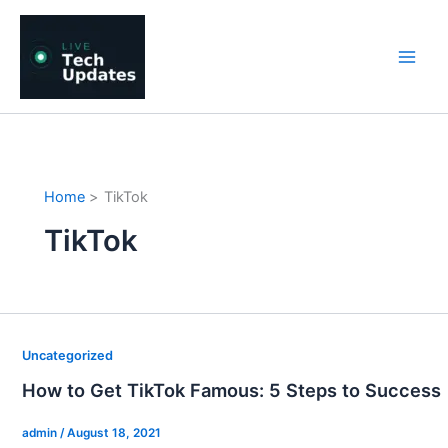
Skip
to
content
Home
TikTok
TikTok
Uncategorized
How to Get TikTok Famous: 5 Steps to Success
admin
/
August 18, 2021