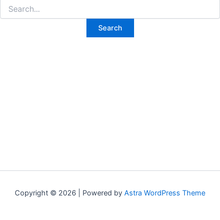
Search
for:
Copyright © 2026 | Powered by
Astra WordPress Theme