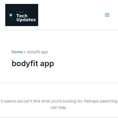
Skip
to
content
Home
bodyfit app
bodyfit app
It seems we can’t find what you’re looking for. Perhaps searching
can help.