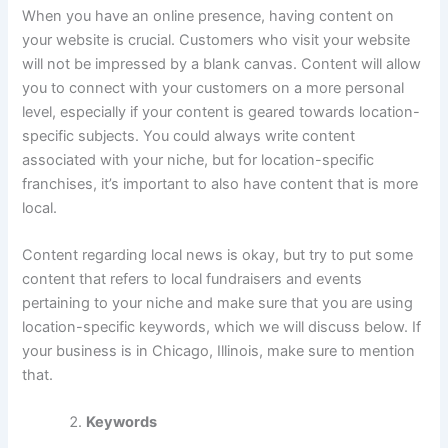
When you have an online presence, having content on
your website is crucial. Customers who visit your website
will not be impressed by a blank canvas. Content will allow
you to connect with your customers on a more personal
level, especially if your content is geared towards location-
specific subjects. You could always write content
associated with your niche, but for location-specific
franchises, it’s important to also have content that is more
local.
Content regarding local news is okay, but try to put some
content that refers to local fundraisers and events
pertaining to your niche and make sure that you are using
location-specific keywords, which we will discuss below. If
your business is in Chicago, Illinois, make sure to mention
that.
Keywords