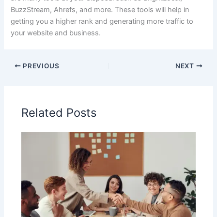
BuzzStream, Ahrefs, and more. These tools will help in
getting you a higher rank and generating more traffic to
your website and business.
PREVIOUS
NEXT
Related Posts