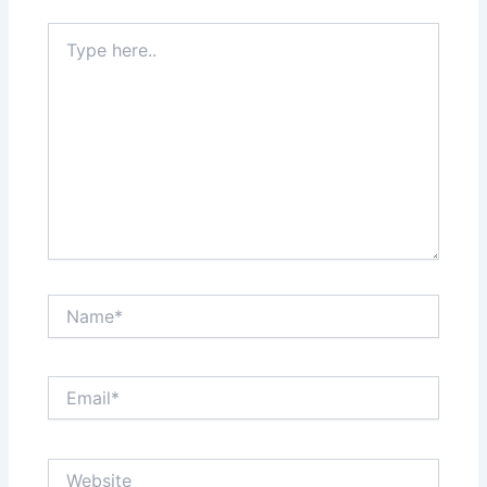
Type
here..
Name*
Email*
Website