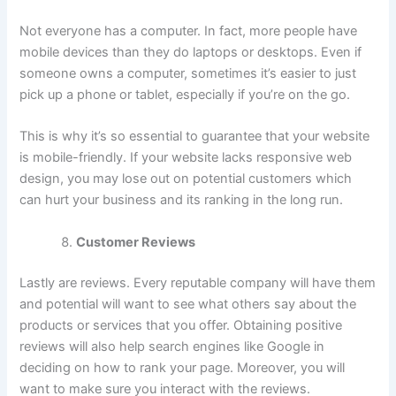
Not everyone has a computer. In fact, more people have
mobile devices than they do laptops or desktops. Even if
someone owns a computer, sometimes it’s easier to just
pick up a phone or tablet, especially if you’re on the go.
This is why it’s so essential to guarantee that your website
is mobile-friendly. If your website lacks responsive web
design, you may lose out on potential customers which
can hurt your business and its ranking in the long run.
Customer Reviews
Lastly are reviews. Every reputable company will have them
and potential will want to see what others say about the
products or services that you offer. Obtaining positive
reviews will also help search engines like Google in
deciding on how to rank your page. Moreover, you will
want to make sure you interact with the reviews.