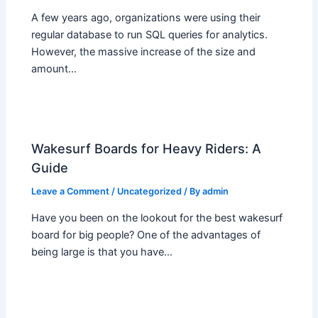
A few years ago, organizations were using their
regular database to run SQL queries for analytics.
However, the massive increase of the size and
amount…
Wakesurf Boards for Heavy Riders: A
Guide
Leave a Comment
/
Uncategorized
/ By
admin
Have you been on the lookout for the best wakesurf
board for big people? One of the advantages of
being large is that you have…