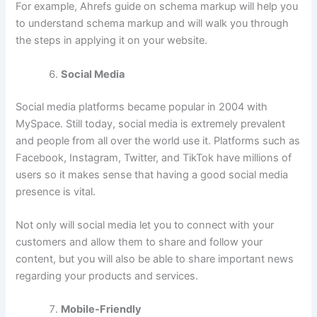
For example, Ahrefs guide on schema markup will help you
to understand schema markup and will walk you through
the steps in applying it on your website.
Social Media
Social media platforms became popular in 2004 with
MySpace. Still today, social media is extremely prevalent
and people from all over the world use it. Platforms such as
Facebook, Instagram, Twitter, and TikTok have millions of
users so it makes sense that having a good social media
presence is vital.
Not only will social media let you to connect with your
customers and allow them to share and follow your
content, but you will also be able to share important news
regarding your products and services.
Mobile-Friendly