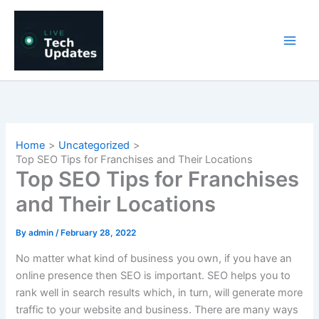
Skip
to
content
Home
Uncategorized
Top SEO Tips for Franchises and Their Locations
Top SEO Tips for Franchises
and Their Locations
By
admin
/
February 28, 2022
No matter what kind of business you own, if you have an
online presence then SEO is important. SEO helps you to
rank well in search results which, in turn, will generate more
traffic to your website and business. There are many ways