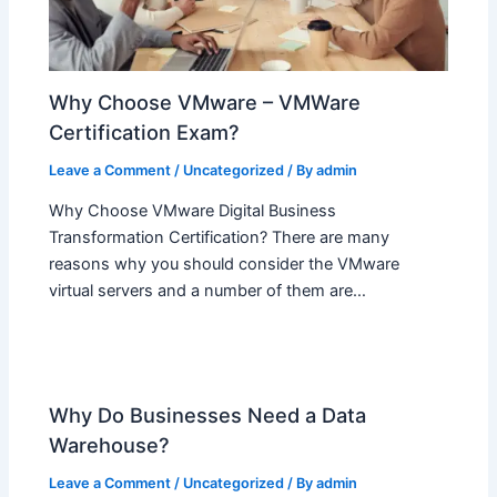
Why Choose VMware – VMWare
Certification Exam?
Leave a Comment
/
Uncategorized
/ By
admin
Why Choose VMware Digital Business
Transformation Certification? There are many
reasons why you should consider the VMware
virtual servers and a number of them are…
Why Do Businesses Need a Data
Warehouse?
Leave a Comment
/
Uncategorized
/ By
admin