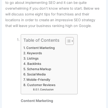
to go about implementing SEO and it can be quite
overwhelming if you don’t know where to start. Below we
will discuss some eight tips for franchises and their
locations in order to create an impressive SEO strategy
that will leave your business ranking high on Google.
Table of Contents
Content Marketing
Keywords
Listings
Backlinks
Schema Markup
Social Media
Mobile-Friendly
Customer Reviews
Conclusion
Content Marketing