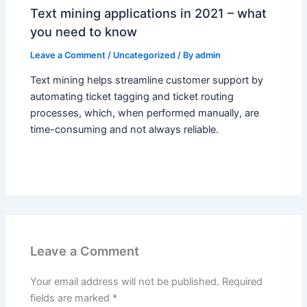
Text mining applications in 2021 – what
you need to know
Leave a Comment
/
Uncategorized
/ By
admin
Text mining helps streamline customer support by
automating ticket tagging and ticket routing
processes, which, when performed manually, are
time-consuming and not always reliable.
Leave a Comment
Your email address will not be published.
Required
fields are marked
*