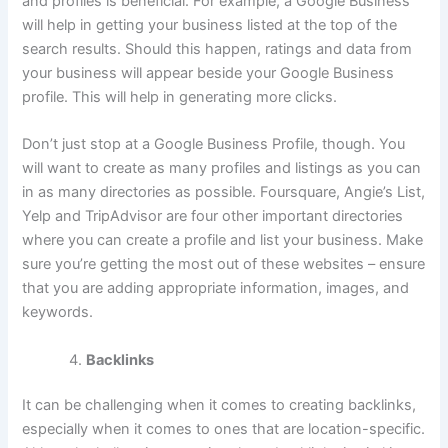
and profiles is beneficial. For example, a Google Business
will help in getting your business listed at the top of the
search results. Should this happen, ratings and data from
your business will appear beside your Google Business
profile. This will help in generating more clicks.
Don’t just stop at a Google Business Profile, though. You
will want to create as many profiles and listings as you can
in as many directories as possible. Foursquare, Angie’s List,
Yelp and TripAdvisor are four other important directories
where you can create a profile and list your business. Make
sure you’re getting the most out of these websites – ensure
that you are adding appropriate information, images, and
keywords.
Backlinks
It can be challenging when it comes to creating backlinks,
especially when it comes to ones that are location-specific.