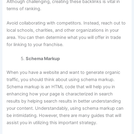
Although challenging, creating these backlinks is vital in
terms of ranking.
Avoid collaborating with competitors. Instead, reach out to
local schools, charities, and other organizations in your
area. You can then determine what you will offer in trade
for linking to your franchise.
Schema Markup
When you have a website and want to generate organic
traffic, you should think about using schema markup.
Schema markup is an HTML code that will help you in
enhancing how your page is characterized in search
results by helping search results in better understanding
your content. Understandably, using schema markup can
be intimidating. However, there are many guides that will
assist you in utilizing this important strategy.