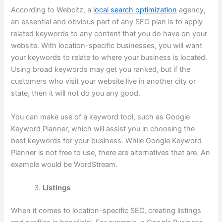
According to Webcitz, a
local search optimization
agency,
an essential and obvious part of any SEO plan is to apply
related keywords to any content that you do have on your
website. With location-specific businesses, you will want
your keywords to relate to where your business is located.
Using broad keywords may get you ranked, but if the
customers who visit your website live in another city or
state, then it will not do you any good.
You can make use of a keyword tool, such as Google
Keyword Planner, which will assist you in choosing the
best keywords for your business. While Google Keyword
Planner is not free to use, there are alternatives that are. An
example would be WordStream.
Listings
When it comes to location-specific SEO, creating listings