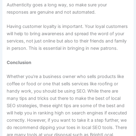
Authenticity goes a long way, so make sure your
responses are genuine and not automated.
Having customer loyalty is important. Your loyal customers
will help to bring awareness and spread the word of your
services, not just online but also to their friends and family
in person. This is essential in bringing in new patrons.
Conclusion
Whether you’re a business owner who sells products like
coffee or food or one that sells services like roofing or
handy work, you should be using SEO. While there are
many tips and tricks out there to make the best of local
SEO strategies, these eight tips are some of the best and
will help you in ranking high on search engines if executed
correctly. However, if you want to take it a step further, we
do recommend dipping your toes in local SEO tools. There
are many tools at your disposal such as BrightLocal,